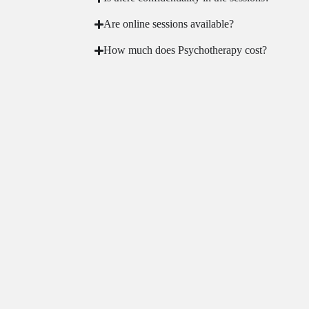
Are online sessions available?
How much does Psychotherapy cost?