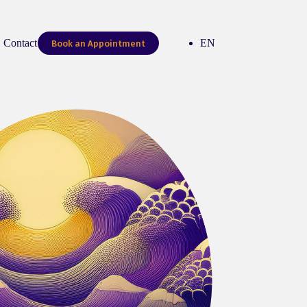
Contact me
EN
Book an Appointment