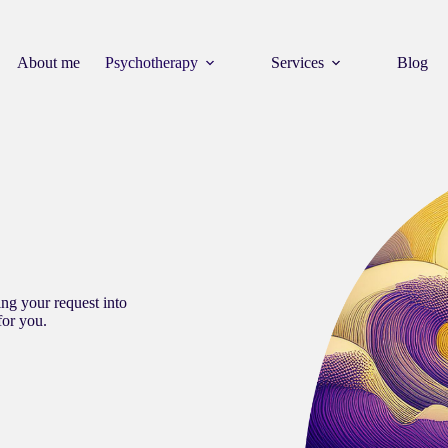
About me
Psychotherapy
Services
Blog
ng your request into
for you.