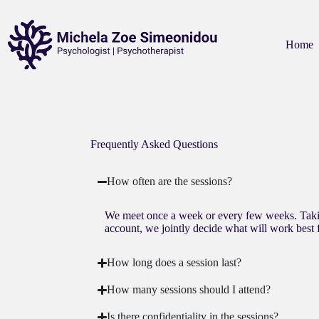
Home
Frequently Asked Questions
How often are the sessions?
We meet once a week or every few weeks. Taki
account, we jointly decide what will work best 
How long does a session last?
How many sessions should I attend?
Is there confidentiality in the sessions?