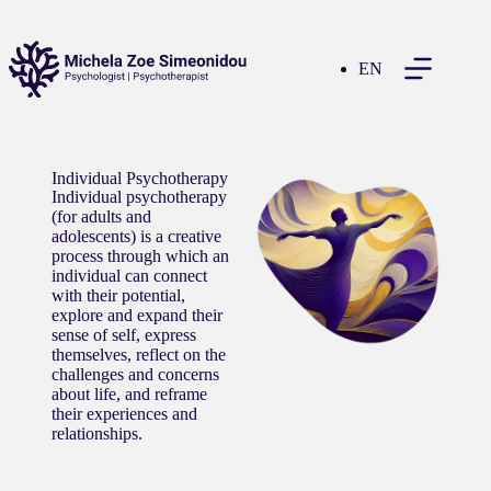
EN
Individual Psychotherapy
Individual psychotherapy
(for adults and
adolescents) is a creative
process through which an
individual can connect
with their potential,
explore and expand their
sense of self, express
themselves, reflect on the
challenges and concerns
about life, and reframe
their experiences and
relationships.