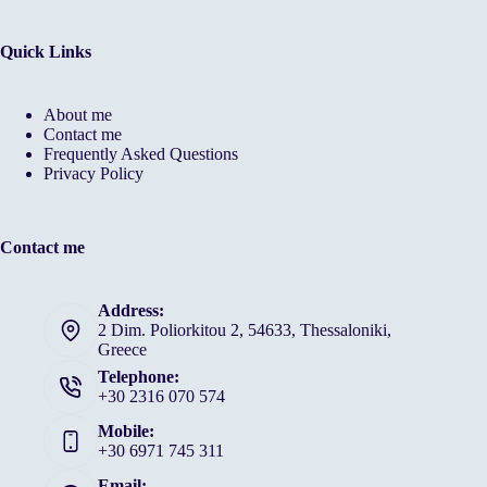
Quick Links
About me
Contact me
Frequently Asked Questions
Privacy Policy
Contact me
Address:
2 Dim. Poliorkitou 2, 54633, Thessaloniki,
Greece
Telephone:
+30 2316 070 574
Mobile:
+30 6971 745 311
Email: