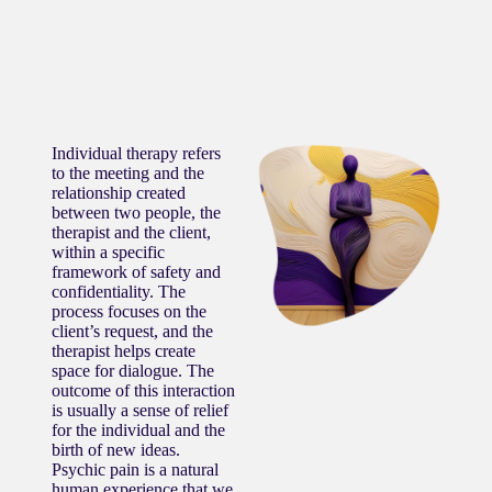
Individual therapy refers
to the meeting and the
relationship created
between two people, the
therapist and the client,
within a specific
framework of safety and
confidentiality. The
process focuses on the
client’s request, and the
therapist helps create
space for dialogue. The
outcome of this interaction
is usually a sense of relief
for the individual and the
birth of new ideas.
Psychic pain is a natural
human experience that we