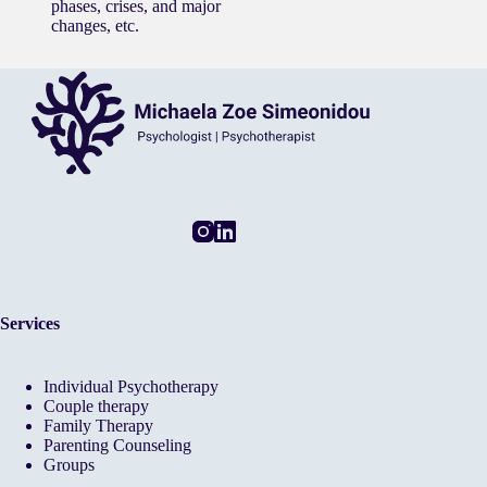
phases, crises, and major
changes, etc.
Services
Individual Psychotherapy
Couple therapy
Family Therapy
Parenting Counseling
Groups