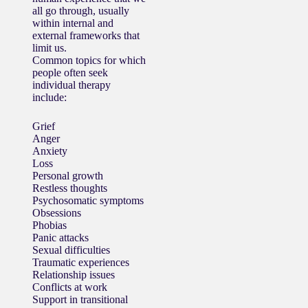
all go through, usually
within internal and
external frameworks that
limit us.
Common topics for which
people often seek
individual therapy
include:
Grief
Anger
Anxiety
Loss
Personal growth
Restless thoughts
Psychosomatic symptoms
Obsessions
Phobias
Panic attacks
Sexual difficulties
Traumatic experiences
Relationship issues
Conflicts at work
Support in transitional